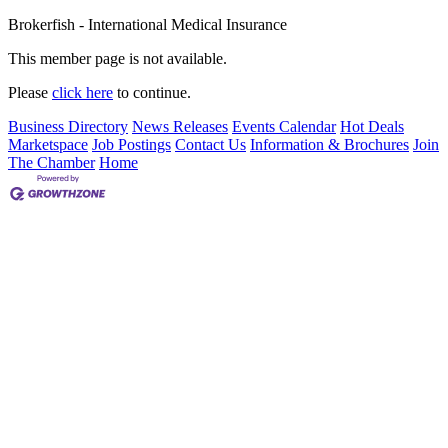
Brokerfish - International Medical Insurance
This member page is not available.
Please
click here
to continue.
Business Directory
News Releases
Events Calendar
Hot Deals
Marketspace
Job Postings
Contact Us
Information & Brochures
Join
The Chamber
Home