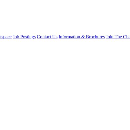
tspace
Job Postings
Contact Us
Information & Brochures
Join The Ch