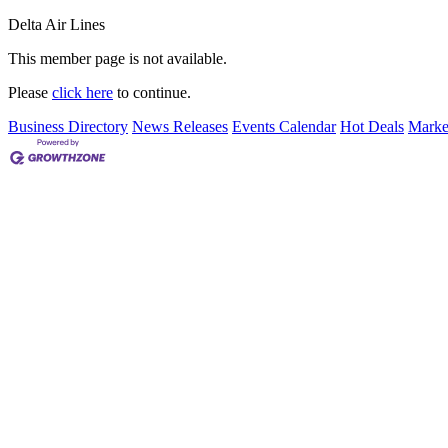
Delta Air Lines
This member page is not available.
Please
click here
to continue.
Business Directory
News Releases
Events Calendar
Hot Deals
Marke