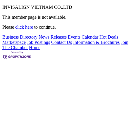
INVISALIGN VIETNAM CO.,LTD
This member page is not available.
Please
click here
to continue.
Business Directory
News Releases
Events Calendar
Hot Deals
Marketspace
Job Postings
Contact Us
Information & Brochures
Join
The Chamber
Home