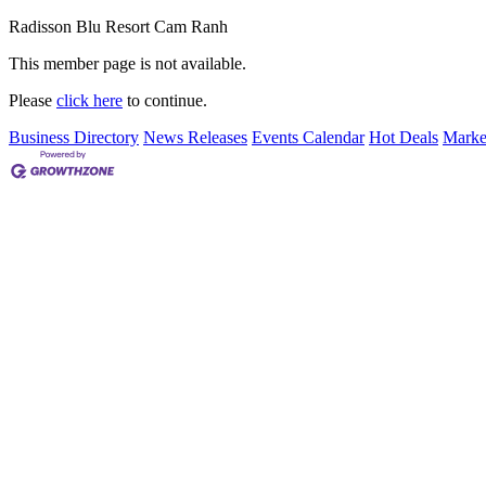
Radisson Blu Resort Cam Ranh
This member page is not available.
Please
click here
to continue.
Business Directory
News Releases
Events Calendar
Hot Deals
Marke