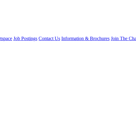
tspace
Job Postings
Contact Us
Information & Brochures
Join The Ch